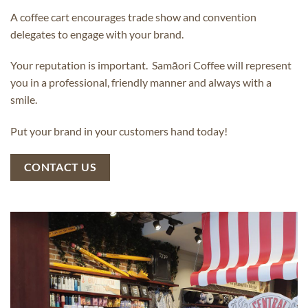
A coffee cart encourages trade show and convention
delegates to engage with your brand.
Your reputation is important. Samāori Coffee will represent
you in a professional, friendly manner and always with a
smile.
Put your brand in your customers hand today!
CONTACT US