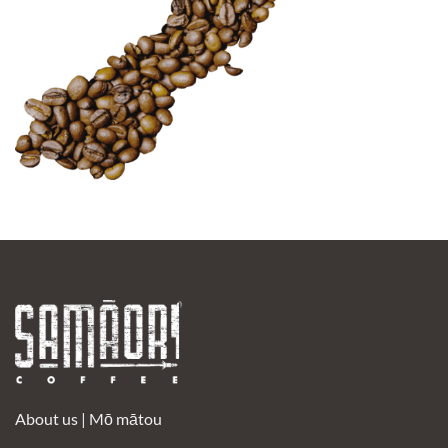
About us |
Mō mātou