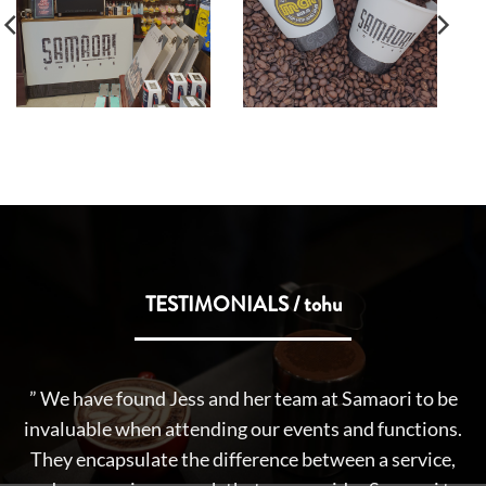
TESTIMONIALS / tohu
” Getting up early on a Sunday morning for forty
e
weeks of the year to entertain Tamariki of Aotearoa is
s.
no mean feat and it is not an exaggeration to say
,
Samoari Coffee was the fuel behind What Now on the