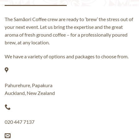
The Samāori Coffee crew are ready to ‘brew’ the stress out of
your next event. Let us bring the expertise and the great
aroma of fresh ground coffee – for a professionally poured
brew, at any location.
We have a variety of options and packages to choose from.
Pahurehure, Papakura
Auckland, New Zealand
020 447 7137