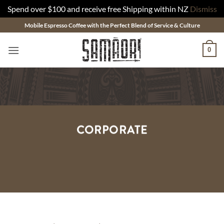
Spend over $100 and receive free Shipping within NZ
Dismiss
Skip
Mobile Espresso Coffee with the Perfect Blend of Service & Culture
to
content
0
CORPORATE