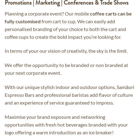
Promotions | Marketing | Conferences & Trade Shows
Planning a corporate event? Our mobile
coffee carts can be
fully customised
from cart to cup. We can easily add
personalised branding of your choice to both the cart and
coffee cups to create the bold impact you’re looking for.
In terms of your our vision of creativity, the sky is the limit.
We offer the opportunity to be branded or non branded at
your next corporate event.
With our unique stylish indoor and outdoor options, Samāori
Espresso Bars and professional baristas add flavor of culture
and an experience of service guaranteed to impress.
Maximise your brand exposure and networking
opportunities with fresh hot beverages branded with your
logo offering a warm introduction as an ice breaker!