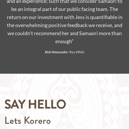
to
road in 2018. Jess and her friendly team tagged along
with the production over the course of the year –
in
serving their delicious coffee in a different location in
d
Auckland each weekend, always with a smile and good
n
banter. Samaori Coffee served hundreds of our live
audience and were always appreciated by weary eyed
Mums and Dads! We’ve loved having Samaori Coffee
with us this year, it’s bean great!! “
Morgan Williams
/
Producer for What Now
SAY HELLO
Lets Korero