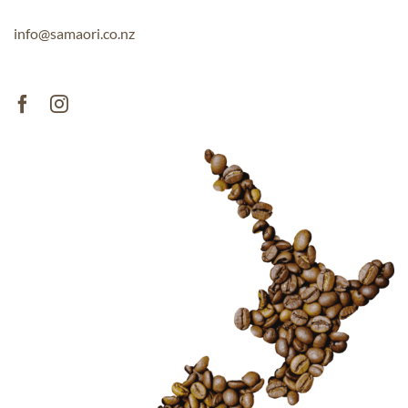
info@samaori.co.nz