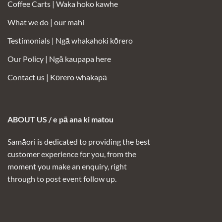
Coffee Carts |
Waka hoko kawhe
What we do | our mahi
Testimonials |
Ngā whakahoki kōrero
Our Policy |
Ngā kaupapa here
Contact us |
Kōrero whakapā
ABOUT US / e pā ana ki matou
Samāori is dedicated to providing the best
customer experience for you, from the
moment you make an enquiry, right
through to post event follow up.