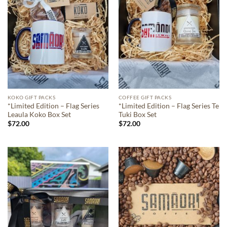
KOKO GIFT PACKS
COFFEE GIFT PACKS
*Limited Edition – Flag Series
*Limited Edition – Flag Series Te
Leaula Koko Box Set
Tuki Box Set
$
72.00
$
72.00