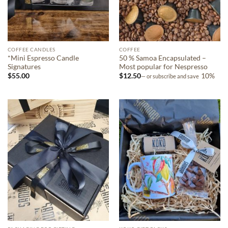
COFFEE CANDLES
COFFEE
*Mini Espresso Candle
50 % Samoa Encapsulated –
Signatures
Most popular for Nespresso
$
55.00
$
12.50
10%
—
or subscribe and save