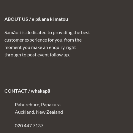
ABOUT US / e pā ana ki matou
Samāori is dedicated to providing the best
customer experience for you, from the
moment you make an enquiry, right
through to post event follow up.
CONTACT / whakapā
Pahurehure, Papakura
Auckland, New Zealand
020 447 7137