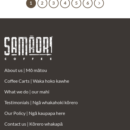
1
2
3
4
5
6
About us |
Mō mātou
Coffee Carts |
Waka hoko kawhe
What we do | our mahi
Testimonials |
Ngā whakahoki kōrero
Our Policy |
Ngā kaupapa here
Contact us |
Kōrero whakapā