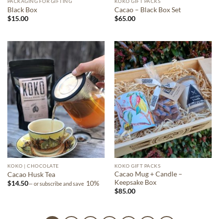
PACKAGING FOR GIFTING
KOKO GIFT PACKS
Black Box
Cacao – Black Box Set
$
15.00
$
65.00
KOKO | CHOCOLATE
KOKO GIFT PACKS
Cacao Mug + Candle –
Cacao Husk Tea
Keepsake Box
$
14.50
10%
—
or subscribe and save
$
85.00