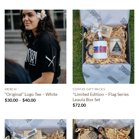
$30.00
$30.00
through
through
$45.00
$45.00
MERCH
COFFEE GIFT PACKS
*Limited Edition – Flag Series
“Original” Logo Tee – White
Leaula Box Set
Price
$
30.00
–
$
40.00
range:
$
72.00
$30.00
through
$40.00