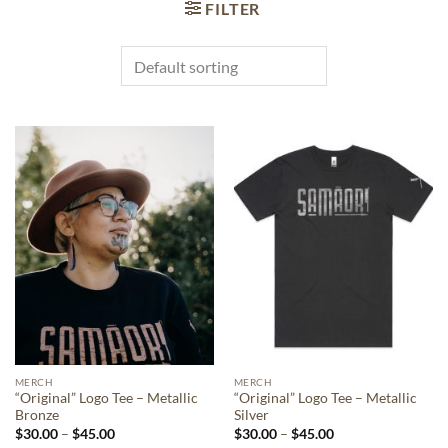
FILTER
MERCH
MERCH
“Original” Logo Tee – Metallic
“Original” Logo Tee – Metallic
Bronze
Silver
Price
Price
$
30.00
–
$
45.00
$
30.00
–
$
45.00
range:
range: