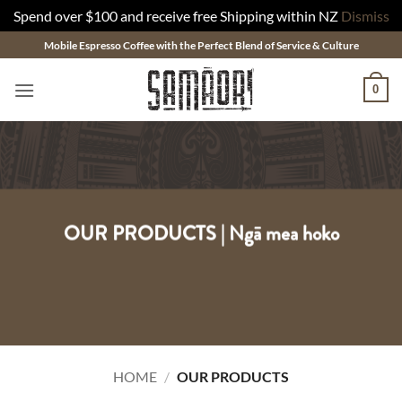
Spend over $100 and receive free Shipping within NZ
Dismiss
Skip
Mobile Espresso Coffee with the Perfect Blend of Service & Culture
to
content
0
OUR PRODUCTS | Ngā mea hoko
HOME
/
OUR PRODUCTS