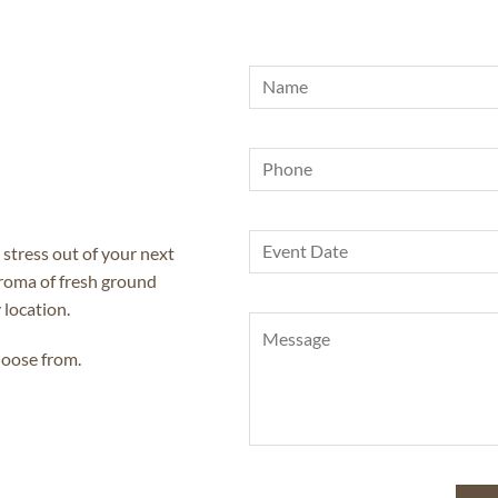
 stress out of your next
aroma of fresh ground
 location.
hoose from.