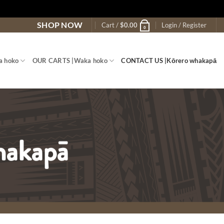
SHOP NOW
Cart /
$
0.00
Login / Register
0
a hoko
OUR CARTS |
Waka hoko
CONTACT US |
Kōrero whakapā
hakapā