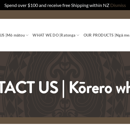
Spend over $100 and receive free Shipping within NZ
Dismiss
US |
Mō mātou
WHAT WE DO |
Ratonga
OUR PRODUCTS |
Ngā me
CT US | Kōrero w