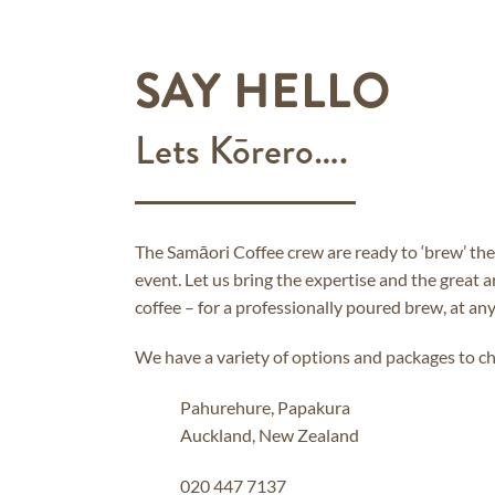
SAY HELLO
Lets Kōrero….
The Samāori Coffee crew are ready to ‘brew’ the
event. Let us bring the expertise and the great 
coffee – for a professionally poured brew, at any
We have a variety of options and packages to c
Pahurehure, Papakura
Auckland, New Zealand
020 447 7137