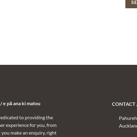
 e pā ana ki matou
CONTACT /
dedicated to providing the
Pahureh
er experience for you, from
Aucklan
you make an enquiry, right