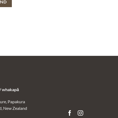
 whakapā
ure, Papakura
d, New Zealand