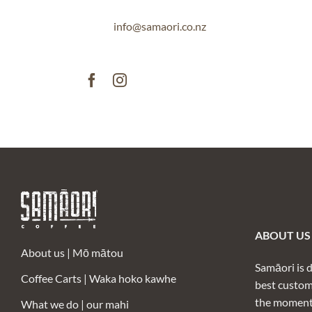
info@samaori.co.nz
ABOUT US /
About us |
Mō mātou
Samāori is 
Coffee Carts |
Waka hoko kawhe
best custom
the moment 
What we do | our mahi