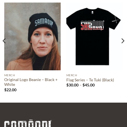
MERCH
MERCH
Original Logo Beanie – Black +
Flag Series – Te Tuki (Black)
White
Price
$
30.00
–
$
45.00
range:
$
22.00
$30.00
through
$45.00