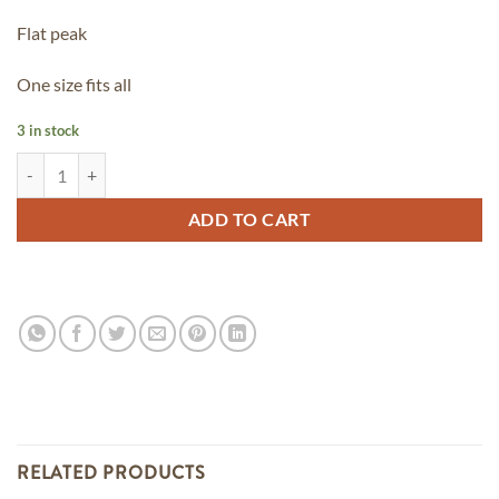
Flat peak
One size fits all
3 in stock
OG Snap Back - *Limited Edition quantity
ADD TO CART
RELATED PRODUCTS