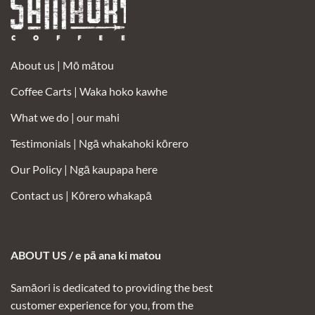
About us |
Mō mātou
Coffee Carts |
Waka hoko kawhe
What we do | our mahi
Testimonials |
Ngā whakahoki kōrero
Our Policy |
Ngā kaupapa here
Contact us |
Kōrero whakapā
ABOUT US / e pā ana ki matou
Samāori is dedicated to providing the best
customer experience for you, from the