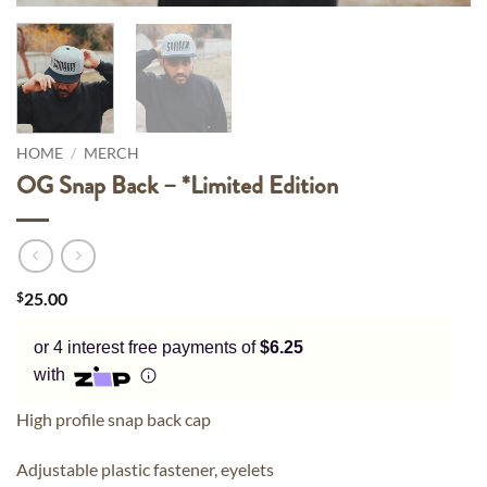
Pay in fortnightly instalments
Enjoy your purchase straight away.
Learn More
HOME
/
MERCH
Eligibility criteria and late fees apply.
Read our complete
terms
and
privacy policies
OG Snap Back – *Limited Edition
© 2021 Zip Co Limited
$
25.00
or 4 interest free payments of
$6.25
with
High profile snap back cap
Adjustable plastic fastener, eyelets