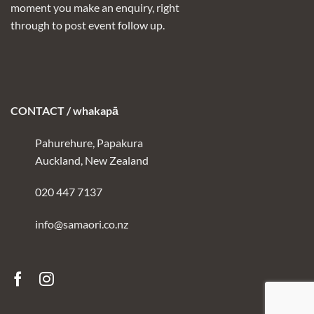
moment you make an enquiry, right
through to post event follow up.
CONTACT / whakapā
Pahurehure, Papakura
Auckland, New Zealand
020 447 7137
info@samaori.co.nz