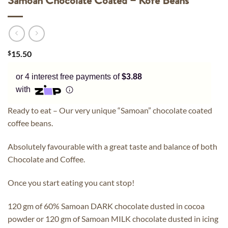
Samoan Chocolate Coated – Kofe Beans
$
15.50
or 4 interest free payments of
$3.88
with
Ready to eat – Our very unique “Samoan” chocolate coated
coffee beans.
Absolutely favourable with a great taste and balance of both
Chocolate and Coffee.
Once you start eating you cant stop!
120 gm of 60% Samoan DARK chocolate dusted in cocoa
powder or 120 gm of Samoan MILK chocolate dusted in icing