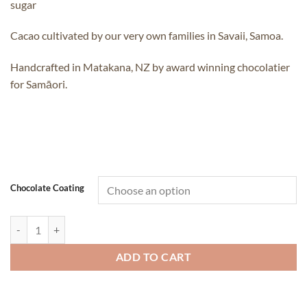
sugar
Cacao cultivated by our very own families in Savaii, Samoa.
Handcrafted in Matakana, NZ by award winning chocolatier
for Samāori.
Chocolate Coating
Samoan Chocolate Coated - Kofe Beans quantity
ADD TO CART