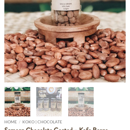
Pay in fortnightly instalments
Enjoy your purchase straight away.
Learn More
Eligibility criteria and late fees apply.
Read our complete
terms
and
privacy policies
© 2021 Zip Co Limited
HOME
/
KOKO | CHOCOLATE