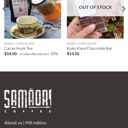
OUT OF STOCK
KOKO | CHOCOLATE
KOKO | CHOCOLATE
Cacao Husk Tea
Koko Kava Chocolate Bar
$
14.50
10%
$
13.50
—
or subscribe and save
About us |
Mō mātou