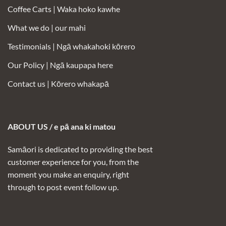
Coffee Carts |
Waka hoko kawhe
What we do | our mahi
Testimonials |
Ngā whakahoki kōrero
Our Policy |
Ngā kaupapa here
Contact us |
Kōrero whakapā
ABOUT US / e pā ana ki matou
Samāori is dedicated to providing the best
customer experience for you, from the
moment you make an enquiry, right
through to post event follow up.