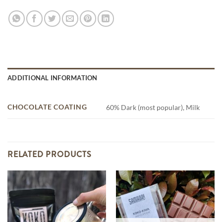
ADDITIONAL INFORMATION
CHOCOLATE COATING
60% Dark (most popular), Milk
RELATED PRODUCTS