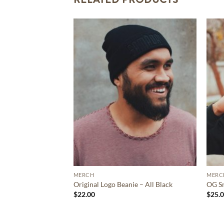
MERCH
MERC
Original Logo Beanie – All Black
OG Sn
$
22.00
$
25.