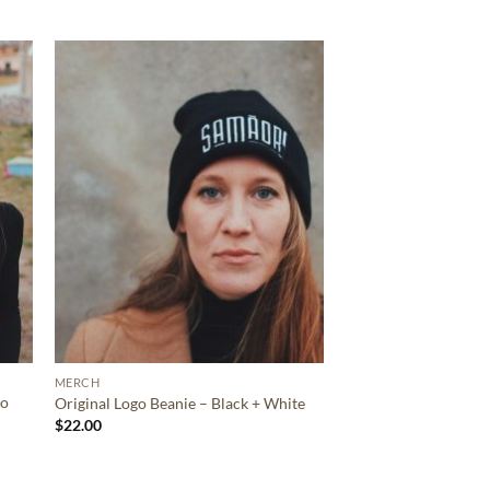
MERCH
ro
Original Logo Beanie – Black + White
$
22.00