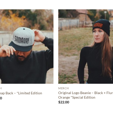
Eligibility criteria and late fees apply.
Read our complete
terms
and
privacy policies
© 2021 Zip Co Limited
H
MERCH
Original Logo Beanie – Black + Flu
ap Back – *Limited Edition
Orange *Special Edition
00
$
22.00