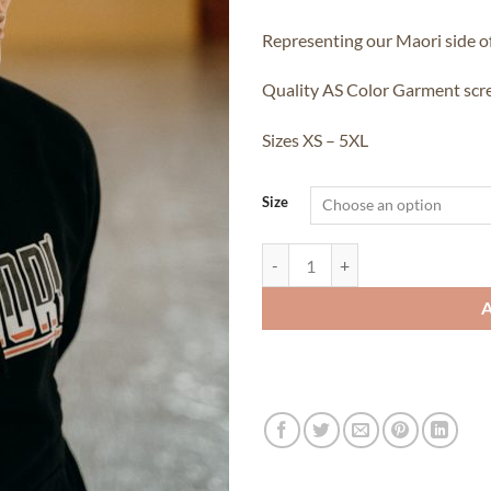
Representing our Maori side o
Quality AS Color Garment scre
Sizes XS – 5XL
Size
Flag Series - Te Tuki Hoodie quant