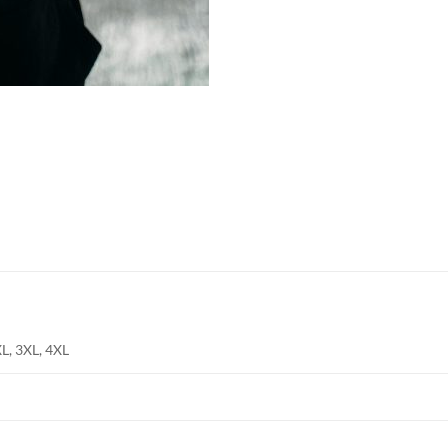
Shop online now,
pay over time.
Get 6 weeks to pay, interest free.
Choose Zip at checkout
Quick and easy. Interest Free.
Use your debit or credit card
Apply in minutes with no long forms.
Pay in fortnightly instalments
XL, 3XL, 4XL
Enjoy your purchase straight away.
Learn More