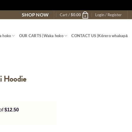
SHOP NOW
Cart /
$
0.00
Login / Register
0
a hoko
OUR CARTS |
Waka hoko
CONTACT US |
Kōrero whakapā
ki Hoodie
 of
$12.50