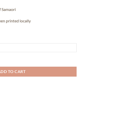
f Samaori
en printed locally
ity
ADD TO CART