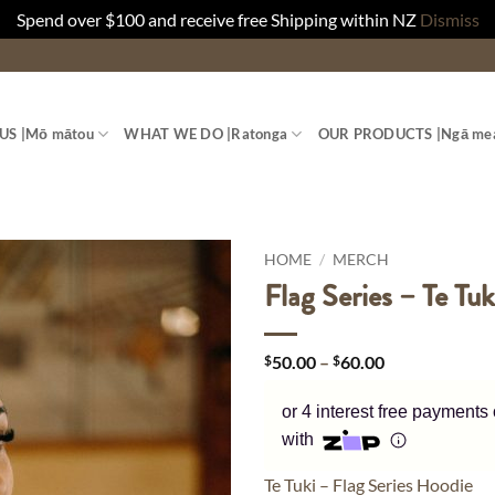
Spend over $100 and receive free Shipping within NZ
Dismiss
US |
Mō mātou
WHAT WE DO |
Ratonga
OUR PRODUCTS |
Ngā me
HOME
/
MERCH
Flag Series – Te Tu
Price
$
50.00
–
$
60.00
range:
$50.00
or 4 interest free payments
through
$60.00
with
Te Tuki – Flag Series Hoodie