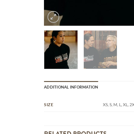
ADDITIONAL INFORMATION
SIZE
XS, S, M, L, XL, 2
RELATED PRODUCTS